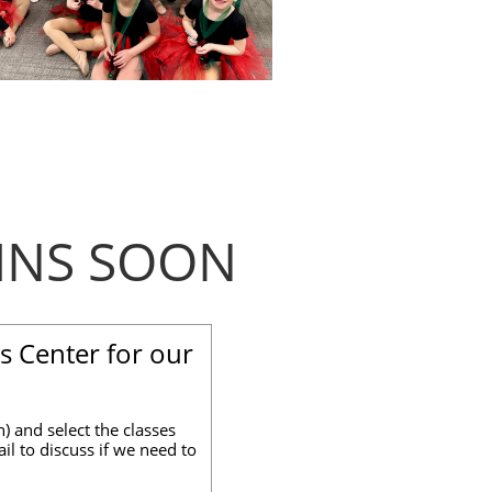
INS SOON
s Center for our
) and select the classes
il to discuss if we need to