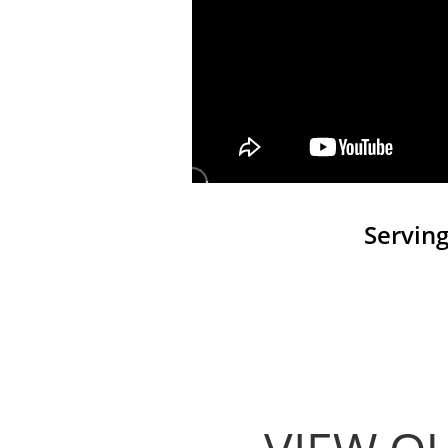
Serving