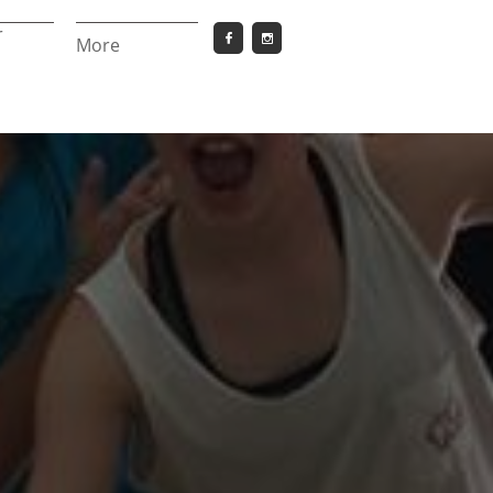
 


More