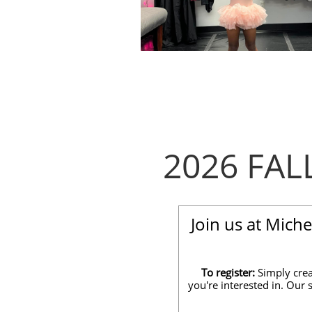
2026 FA
Join us at Mich
To register:
Simply crea
you're interested in. Our 