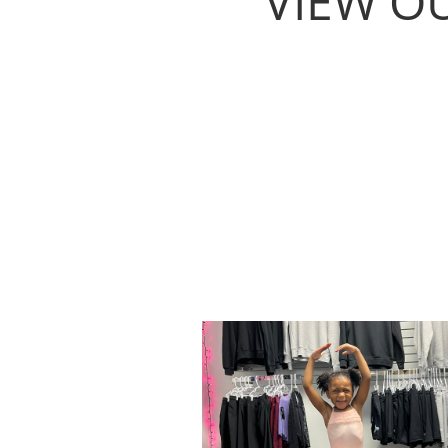
VIEW O