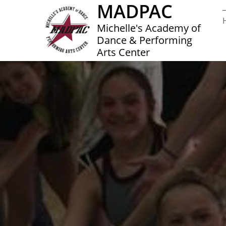
MADPAC
Michelle's Academy of
Dance & Performing
Arts Center