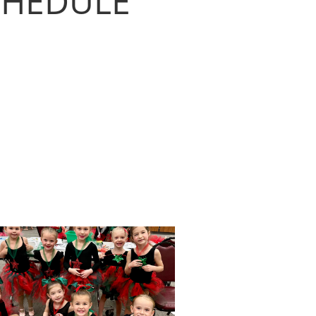
SCHEDULE