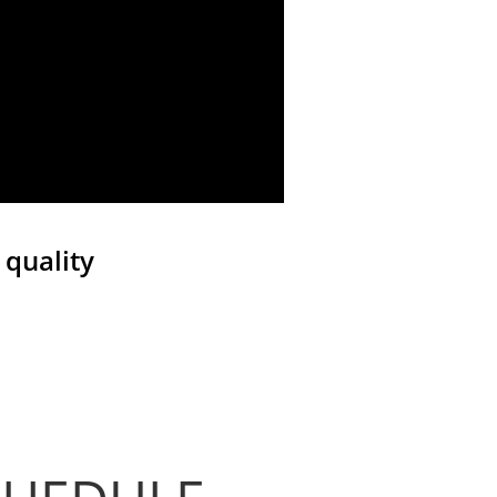
 quality