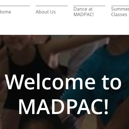
Dance at 
Summer
Home
About Us
MADPAC!
Classes
Welcome to
MADPAC!