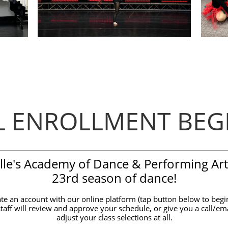
LL ENROLLMENT BEG
elle's Academy of Dance & Performing Art
23rd season of dance!
te an account with our online platform (tap button below to begin
staff will review and approve your schedule, or give you a call/ema
adjust your class selections at all.