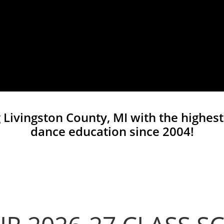
 Livingston County, MI with the highest
dance education since 2004!