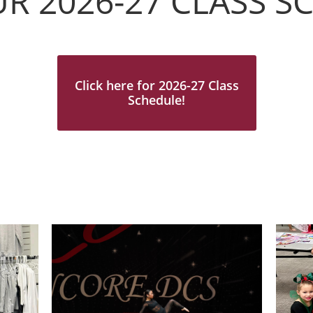
UR 2026-27 CLASS 
Click here for 2026-27 Class
Schedule!